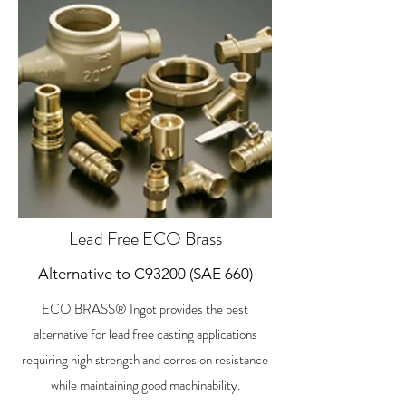
Lead Free ECO Brass
Alternative to C93200 (SAE 660)
ECO BRASS® Ingot provides the best
alternative for lead free casting applications
requiring high strength and corrosion resistance
while maintaining good machinability.