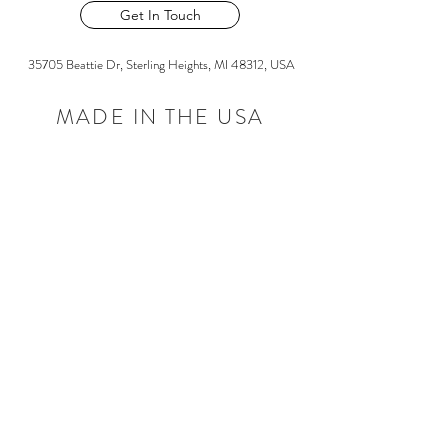
Get In Touch
35705 Beattie Dr, Sterling Heights, MI 48312, USA
MADE IN THE USA
©2026 by Liberty Cast Products
Frequently asked
questions
Quality Assurance
Services
Capabilities