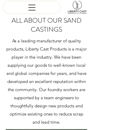
ALL ABOUT OUR SAND
CASTINGS
As a leading manufacturer of quality
products, Liberty Cast Products is a major
player in the industry. We have been
supplying our goods to well-known local
and global companies for years, and have
developed an excellent reputation within
the community. Our foundry workers are
supported by a team engineers to
thoughtfully design new products and
optimize existing ones to reduce scrap
and lead time.