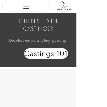
INTERESTED IN
CASTINGS?
Download our basics to buying castings:
Castings 101