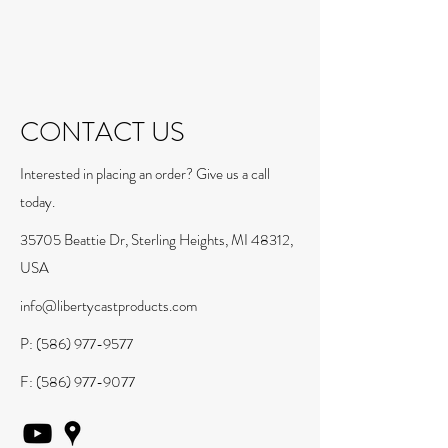
CONTACT US
Interested in placing an order? Give us a call
today.
35705 Beattie Dr, Sterling Heights, MI 48312,
USA
info@libertycastproducts.com
P:
(586) 977-9577
F:
(586) 977-9077